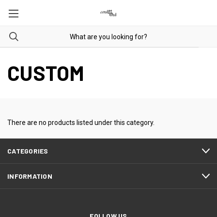
CUSTOM
There are no products listed under this category.
CATEGORIES
INFORMATION
FOLLOW US