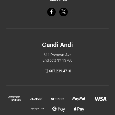
Candi Andi
611 Prescott Ave
Endicott NY 13760
607.239.4710